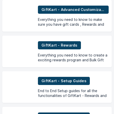
GiftKart - Advanced Customization
Everything you need to know to make
sure you have gift cards , Rewards and
campaigns just the way you want it.
GiftKart - Rewards
Everything you need to know to create a
exciting rewards program and Bulk Gift
Card Campaigns and its benefits for your
store through the GiftKart App.
GiftKart - Setup Guides
End to End Setup guides for all the
functionalities of GiftKart - Rewards and
Gift Cards App