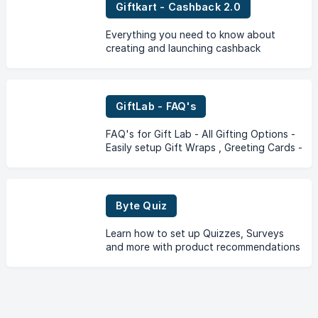
Giftkart - Cashback 2.0
Everything you need to know about
creating and launching cashback
campaigns with store credit
GiftLab - FAQ's
FAQ's for Gift Lab - All Gifting Options -
Easily setup Gift Wraps , Greeting Cards -
Gift Messages, Gift Add on's and other
gifting options on your store!
Byte Quiz
Learn how to set up Quizzes, Surveys
and more with product recommendations
at the end on your Shopify store through
the Byte Quiz App