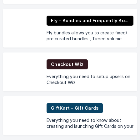
Fly - Bundles and Frequently Bought Together
Fly bundles allows you to create fixed/
pre curated bundles , Tiered volume
bundles and Bundle upsells as frequently
bought together.
Checkout Wiz
Everything you need to setup upsells on
Checkout Wiz
GiftKart - Gift Cards
Everything you need to know about
creating and launching Gift Cards on your
Store through GiftKart