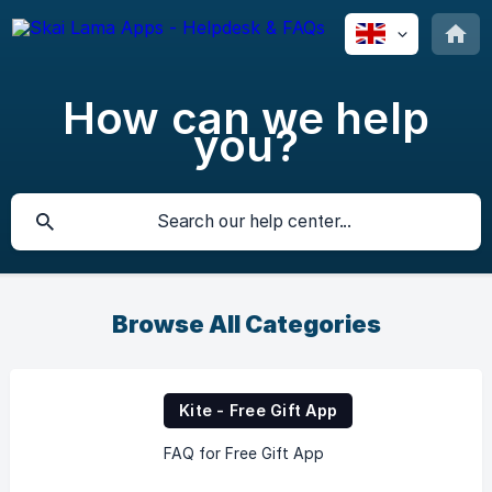
How can we help
you?
Browse All Categories
Kite - Free Gift App
FAQ for Free Gift App