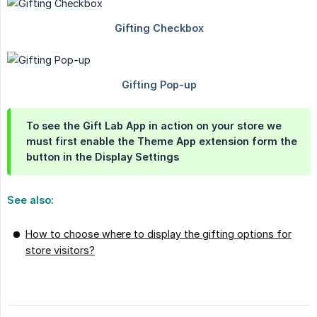
To see the Gift Lab App in action on your store we
must first enable the Theme App extension form the
button in the Display Settings
See also:
How to choose where to display the gifting options for
store visitors?