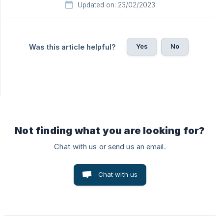
Updated on: 23/02/2023
Yes
No
Was this article helpful?
Not finding what you are looking for?
Chat with us or send us an email.
Chat with us