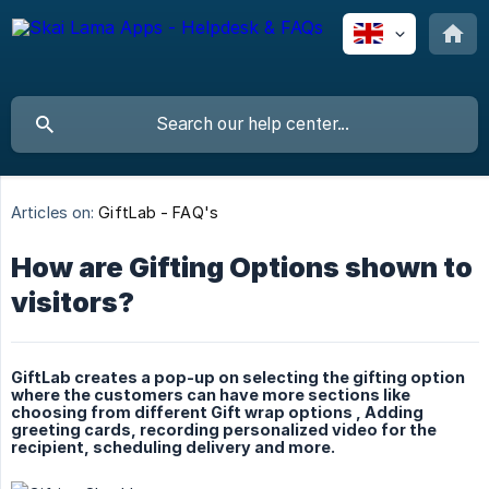
Articles on:
GiftLab - FAQ's
How are Gifting Options shown to
visitors?
GiftLab creates a pop-up on selecting the gifting option
where the customers can have more sections like
choosing from different Gift wrap options , Adding
greeting cards, recording personalized video for the
recipient, scheduling delivery and more.