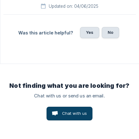
Updated on: 04/06/2025
Yes
No
Was this article helpful?
Not finding what you are looking for?
Chat with us or send us an email.
Chat with us