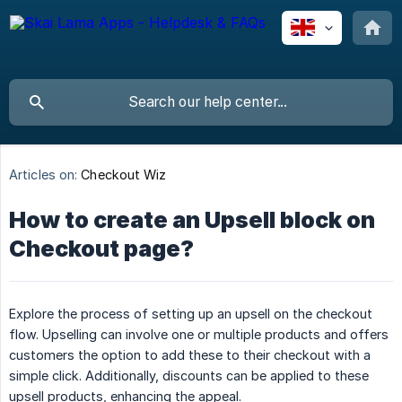
Articles on:
Checkout Wiz
How to create an Upsell block on
Checkout page?
Explore the process of setting up an upsell on the checkout
flow. Upselling can involve one or multiple products and offers
customers the option to add these to their checkout with a
simple click. Additionally, discounts can be applied to these
upsell products, enhancing the appeal.