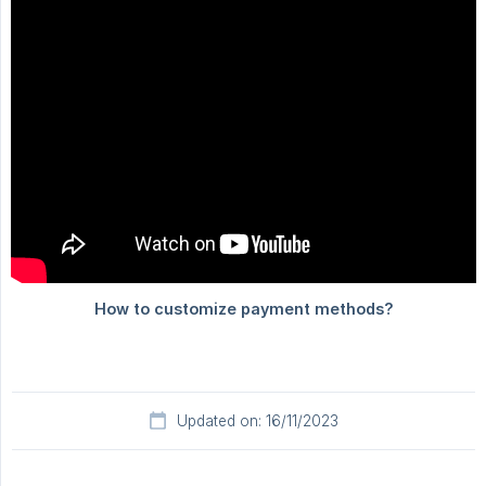
Updated on: 16/11/2023