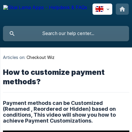
Articles on:
Checkout Wiz
How to customize payment
methods?
Payment methods can be Customized
(Renamed , Reordered or Hidden) based on
conditions, This video will show you how to
achieve Payment Customizations.