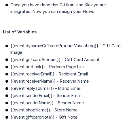
Once you have done this Giftkart and Klaviyo are
integrated. Now you can design your Flows
List of Variables
{{event.dynamicGiftcardProductVariantImg}}
- Gift Card
Image
{{event.giftcardAmount}}
- Gift Card Amount
{{event.hrefLink}}
- Redeem Page Link
{{event.receiverEmail}}
- Recipient Email
{{event.receiverName}}
- Receiver Name
{{event.replyToEmail}}
- Brand Email
{{event.senderEmail}}
- Sender Email
{{event.senderName}}
- Sender Name
{{event.shopName}}
- Store Name
{{event.giftcardNote}}
- Gift Note