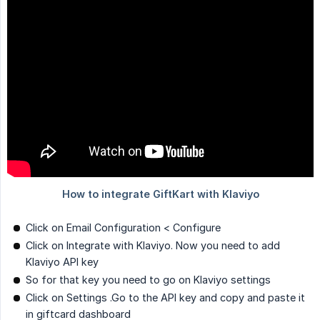
Click on Email Configuration < Configure
Click on Integrate with Klaviyo. Now you need to add
Klaviyo API key
So for that key you need to go on Klaviyo settings
Click on Settings .Go to the API key and copy and paste it
in giftcard dashboard