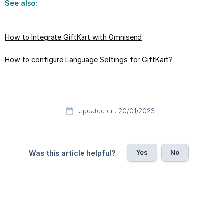
See also:
How to Integrate GiftKart with Omnisend
How to configure Language Settings for GiftKart?
Updated on: 20/01/2023
Yes
No
Was this article helpful?