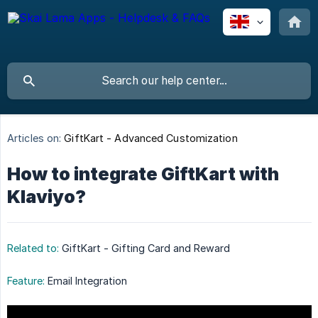
Articles on:
GiftKart - Advanced Customization
How to integrate GiftKart with
Klaviyo?
Related to:
GiftKart - Gifting Card and Reward
Feature:
Email Integration