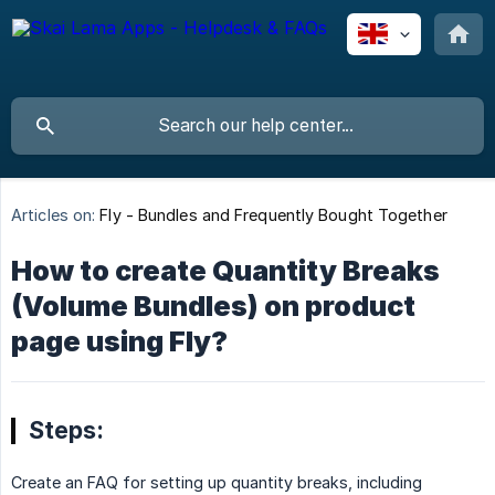
Articles on:
Fly - Bundles and Frequently Bought Together
How to create Quantity Breaks
(Volume Bundles) on product
page using Fly?
Steps:
Create an FAQ for setting up quantity breaks, including