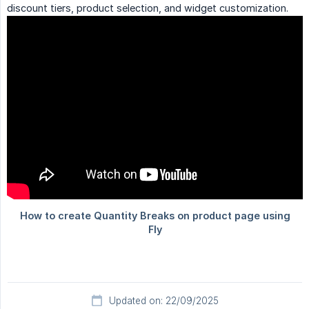
discount tiers, product selection, and widget customization.
Updated on: 22/09/2025