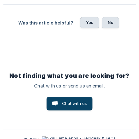
Yes
No
Was this article helpful?
Not finding what you are looking for?
Chat with us or send us an email.
Chat with us
© 2026