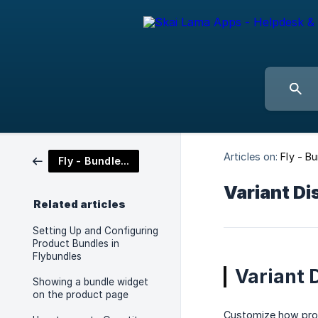
Articles on:
Fly - B
Fly - Bundles and Frequently Bought Together
Variant Di
Related articles
Setting Up and Configuring
Product Bundles in
Flybundles
Variant 
Showing a bundle widget
on the product page
Customize how prod