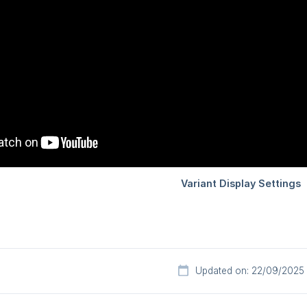
Updated on: 22/09/2025