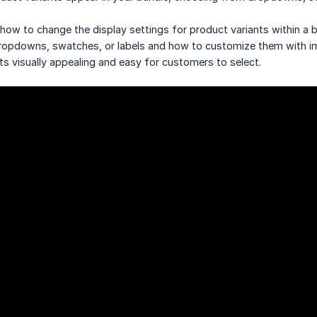
 how to change the display settings for product variants within a 
 dropdowns, swatches, or labels and how to customize them with i
ts visually appealing and easy for customers to select.