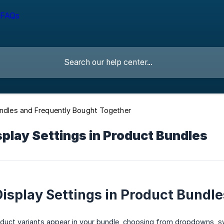
undles and Frequently Bought Together
splay Settings in Product Bundles
Display Settings in Product Bundle
uct variants appear in your bundle, choosing from dropdowns, sw