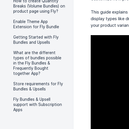
How to create Quantity
Breaks (Volume Bundles) on
product page using Fly?
This guide explains
display types like
Enable Theme App
your product varian
Extension for Fly Bundle
Getting Started with Fly
Bundles and Upsells
What are the different
types of bundles possible
in the Fly Bundles &
Frequently Bought
together App?
Store requirements for Fly
Bundles & Upsells
Fly Bundles & Upsell
support with Subscription
Apps