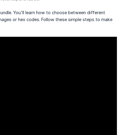
bundle. You'll learn how to choose between different
mages or hex codes. Follow these simple steps to make