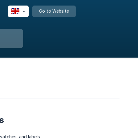
Go to Website
s
atches, and labels.